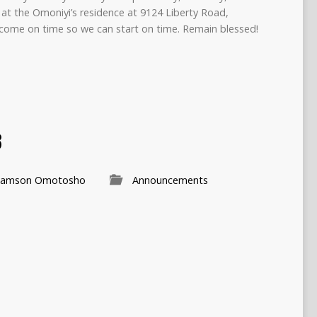
at the Omoniyi’s residence at 9124 Liberty Road,
come on time so we can start on time. Remain blessed!
3
Samson Omotosho
Announcements