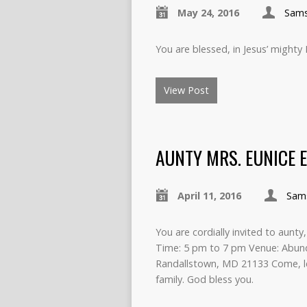
May 24, 2016
Sam
You are blessed, in Jesus’ mighty
View Post
AUNTY MRS. EUNICE E
April 11, 2016
Sam
You are cordially invited to aunty
Time: 5 pm to 7 pm Venue: Abund
Randallstown, MD 21133 Come, le
family. God bless you.