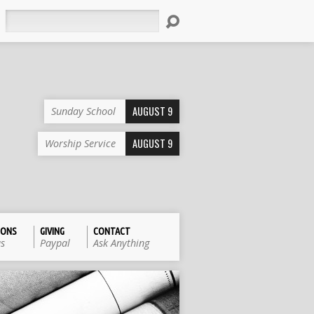
Search
AUGUST 9
Sunday School
AUGUST 9
Worship Service
IONS
GIVING
CONTACT
us
Paypal
Ask Anything