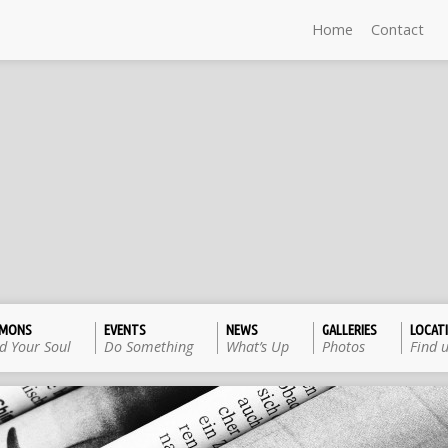
Home
Contact
RMONS
EVENTS
NEWS
GALLERIES
LOCAT
d Your Soul
Do Something
What’s Up
Photos
Find 