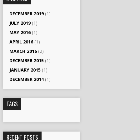
DECEMBER 2019
(1)
JULY 2019
(1)
MAY 2016
(1)
APRIL 2016
(1)
MARCH 2016
(2)
DECEMBER 2015
(1)
JANUARY 2015
(1)
DECEMBER 2014
(1)
TAGS
RECENT POSTS