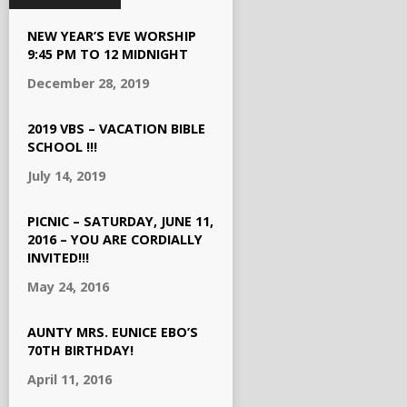
NEW YEAR’S EVE WORSHIP
9:45 PM TO 12 MIDNIGHT
December 28, 2019
2019 VBS – VACATION BIBLE
SCHOOL !!!
July 14, 2019
PICNIC – SATURDAY, JUNE 11,
2016 – YOU ARE CORDIALLY
INVITED!!!
May 24, 2016
AUNTY MRS. EUNICE EBO’S
70TH BIRTHDAY!
April 11, 2016