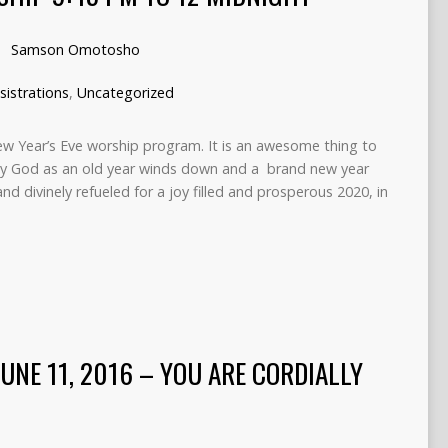
Samson Omotosho
sistrations
,
Uncategorized
New Year’s Eve worship program. It is an awesome thing to
hty God as an old year winds down and a brand new year
d and divinely refueled for a joy filled and prosperous 2020, in
JUNE 11, 2016 – YOU ARE CORDIALLY