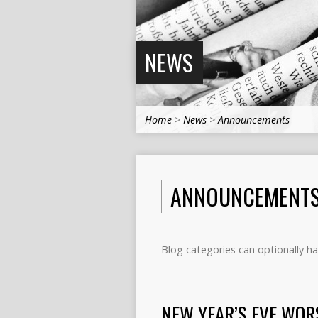
NEWS
Home
>
News
>
Announcements
ANNOUNCEMENT
Blog categories can optionally ha
NEW YEAR’S EVE WOR