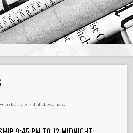
S
ve a description that shows here.
SHIP 9:45 PM TO 12 MIDNIGHT