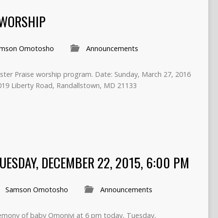
 WORSHIP
mson Omotosho
Announcements
Easter Praise worship program. Date: Sunday, March 27, 2016
019 Liberty Road, Randallstown, MD 21133
ESDAY, DECEMBER 22, 2015, 6:00 PM
Samson Omotosho
Announcements
eremony of baby Omoniyi at 6 pm today, Tuesday,