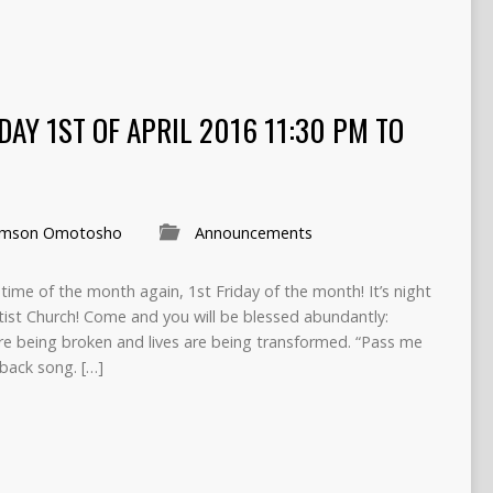
IDAY 1ST OF APRIL 2016 11:30 PM TO
mson Omotosho
Announcements
at time of the month again, 1st Friday of the month! It’s night
tist Church! Come and you will be blessed abundantly:
are being broken and lives are being transformed. “Pass me
-back song. […]