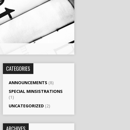
CATEGORIES
ANNOUNCEMENTS
(8)
SPECIAL MINSISTRATIONS
(1)
UNCATEGORIZED
(2)
ARCHIVES