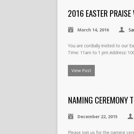
2016 EASTER PRAISE
March 14, 2016
Sa
You are cordially invited to our 
Time: 11am to 1 pm Address: 10
View Post
NAMING CEREMONY TU
December 22, 2015
Please join us for the naming c