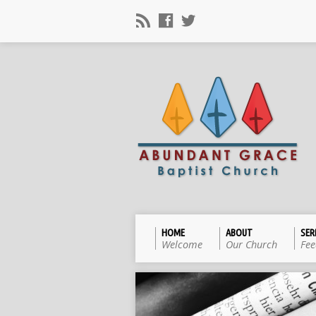
HOME
ABOUT
SE
Welcome
Our Church
Fee