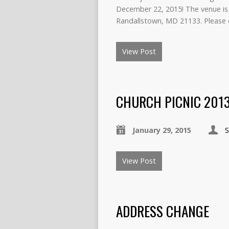
December 22, 2015! The venue is 
Randallstown, MD 21133. Please 
View Post
CHURCH PICNIC 201
January 29, 2015
View Post
ADDRESS CHANGE