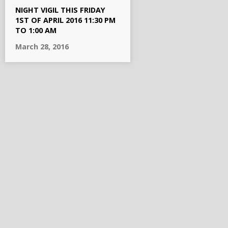
NIGHT VIGIL THIS FRIDAY
1ST OF APRIL 2016 11:30 PM
TO 1:00 AM
March 28, 2016