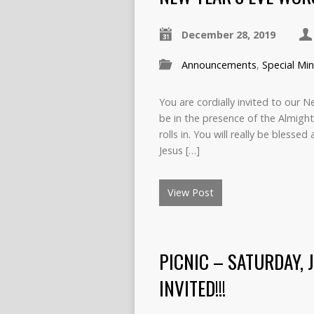
December 28, 2019
Announcements
,
Special Min
You are cordially invited to our 
be in the presence of the Almig
rolls in. You will really be blesse
Jesus […]
View Post
PICNIC – SATURDAY, 
INVITED!!!