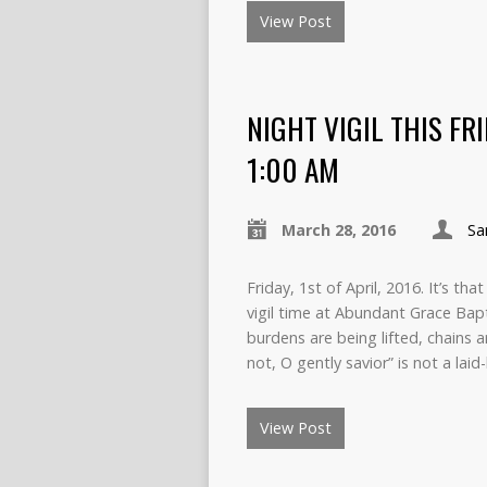
View Post
NIGHT VIGIL THIS FR
1:00 AM
March 28, 2016
Sa
Friday, 1st of April, 2016. It’s th
vigil time at Abundant Grace Bap
burdens are being lifted, chains 
not, O gently savior” is not a laid
View Post