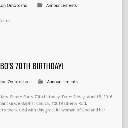
son Omotosho
Announcements
 Name.
BO’S 70TH BIRTHDAY!
son Omotosho
Announcements
, Mrs. Eunice Ebo’s 70th birthday! Date: Friday, April 15, 2016
ant Grace Baptist Church, 10019 Liberty Rod,
t’s thank God with this graceful woman of God and her