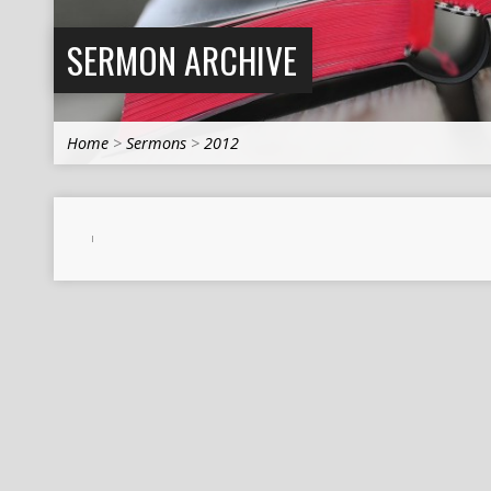
SERMON ARCHIVE
Home
>
Sermons
>
2012