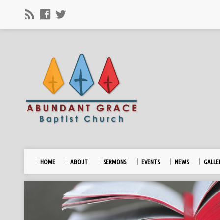
HOME
ABOUT
SERMONS
EVENTS
NEWS
GALLE