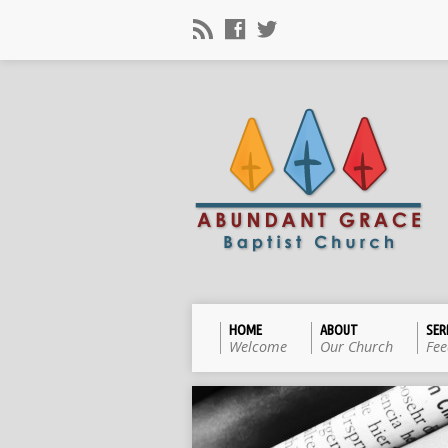
HOME
ABOUT
SE
Welcome
Our Church
Fee