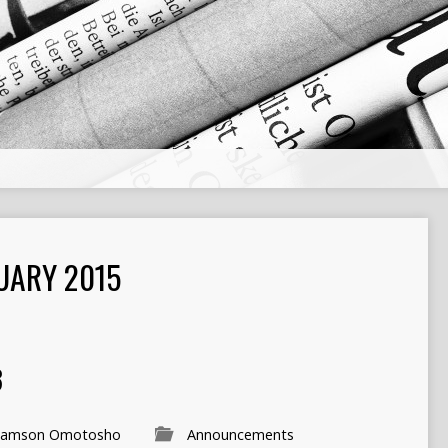
UARY 2015
3
Samson Omotosho
Announcements