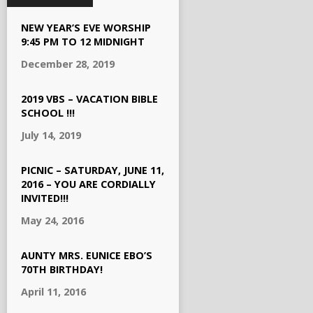
NEW YEAR’S EVE WORSHIP
9:45 PM TO 12 MIDNIGHT
December 28, 2019
2019 VBS – VACATION BIBLE
SCHOOL !!!
July 14, 2019
PICNIC – SATURDAY, JUNE 11,
2016 – YOU ARE CORDIALLY
INVITED!!!
May 24, 2016
AUNTY MRS. EUNICE EBO’S
70TH BIRTHDAY!
April 11, 2016