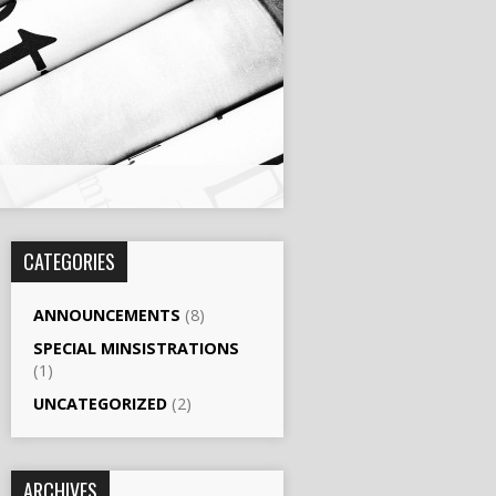
CATEGORIES
ANNOUNCEMENTS
(8)
SPECIAL MINSISTRATIONS
(1)
UNCATEGORIZED
(2)
ARCHIVES