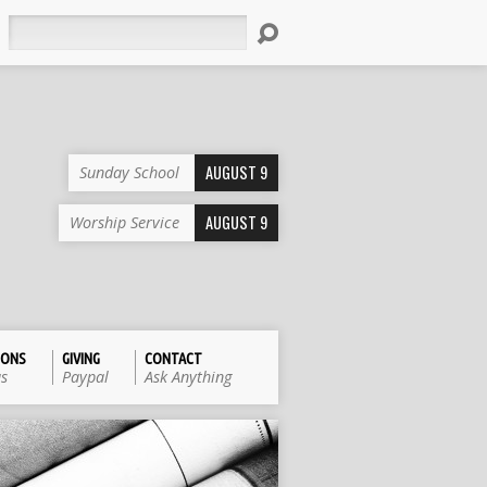
Search
AUGUST 9
Sunday School
AUGUST 9
Worship Service
IONS
GIVING
CONTACT
us
Paypal
Ask Anything