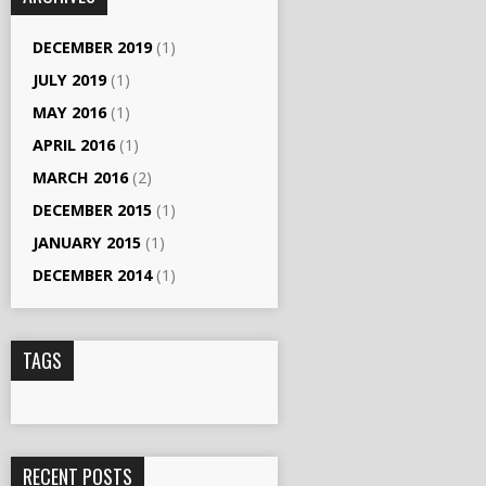
DECEMBER 2019
(1)
JULY 2019
(1)
MAY 2016
(1)
APRIL 2016
(1)
MARCH 2016
(2)
DECEMBER 2015
(1)
JANUARY 2015
(1)
DECEMBER 2014
(1)
TAGS
RECENT POSTS