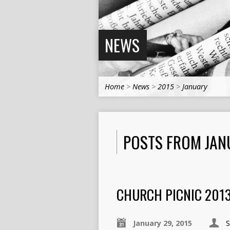
NEWS
Home
>
News
>
2015
>
January
POSTS FROM JAN
CHURCH PICNIC 201
January 29, 2015