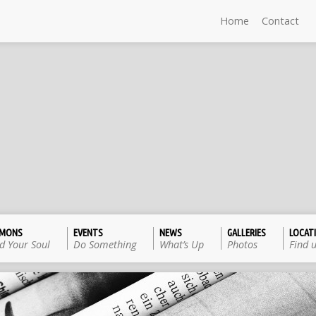
Home
Contact
RMONS
EVENTS
NEWS
GALLERIES
LOCAT
d Your Soul
Do Something
What’s Up
Photos
Find 