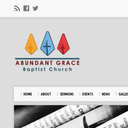
HOME
ABOUT
SERMONS
EVENTS
NEWS
GALLE