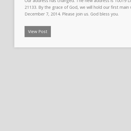
Our address has changed. The new address is 10019 L
21133. By the grace of God, we will hold our first main
December 7, 2014. Please join us. God bless you.
View Post