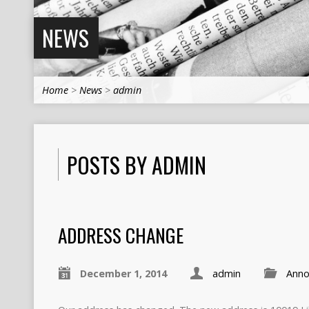
NEWS
Home
>
News
>
admin
POSTS BY ADMIN
ADDRESS CHANGE
December 1, 2014
admin
Anno